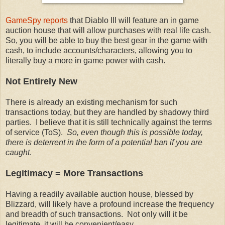
GameSpy reports
that Diablo III will feature an in game
auction house that will allow purchases with real life cash.
So, you will be able to buy the best gear in the game with
cash, to include accounts/characters, allowing you to
literally buy a more in game power with cash.
Not Entirely New
There is already an existing mechanism for such
transactions today, but they are handled by shadowy third
parties. I believe that it is still technically against the terms
of service (ToS).
So, even though this is possible today,
there is deterrent in the form of a potential ban if you are
caught
.
Legitimacy = More Transactions
Having a readily available auction house, blessed by
Blizzard, will likely have a profound increase the frequency
and breadth of such transactions. Not only will it be
legitimate, it will be convenient/easy.