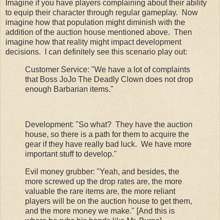
Imagine if you have players complaining about their ability
to equip their character through regular gameplay. Now
imagine how that population might diminish with the
addition of the auction house mentioned above. Then
imagine how that reality might impact development
decisions. I can definitely see this scenario play out:
Customer Service: "We have a lot of complaints
that Boss JoJo The Deadly Clown does not drop
enough Barbarian items."
Development: "So what? They have the auction
house, so there is a path for them to acquire the
gear if they have really bad luck. We have more
important stuff to develop."
Evil money grubber: "Yeah, and besides, the
more screwed up the drop rates are, the more
valuable the rare items are, the more reliant
players will be on the auction house to get them,
and the more money we make." [And this is