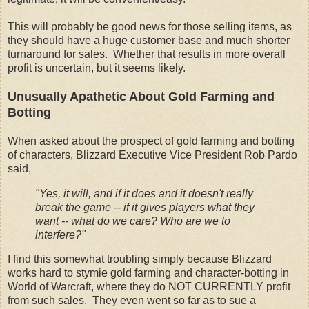
This will probably be good news for those selling items, as
they should have a huge customer base and much shorter
turnaround for sales. Whether that results in more overall
profit is uncertain, but it seems likely.
Unusually Apathetic About Gold Farming and
Botting
When asked about the prospect of gold farming and botting
of characters, Blizzard Executive Vice President Rob Pardo
said,
"Yes, it will, and if it does and it doesn't really
break the game -- if it gives players what they
want -- what do we care? Who are we to
interfere?"
I find this somewhat troubling simply because Blizzard
works hard to stymie gold farming and character-botting in
World of Warcraft, where they do NOT CURRENTLY profit
from such sales. They even went so far as to sue a