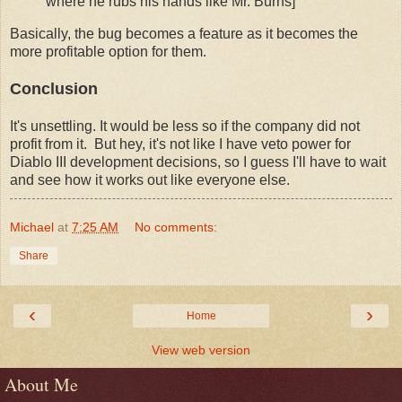
where he rubs his hands like Mr. Burns]
Basically, the bug becomes a feature as it becomes the
more profitable option for them.
Conclusion
It's unsettling. It would be less so if the company did not
profit from it. But hey, it's not like I have veto power for
Diablo III development decisions, so I guess I'll have to wait
and see how it works out like everyone else.
Michael
at
7:25 AM
No comments:
Share
‹
›
Home
View web version
About Me