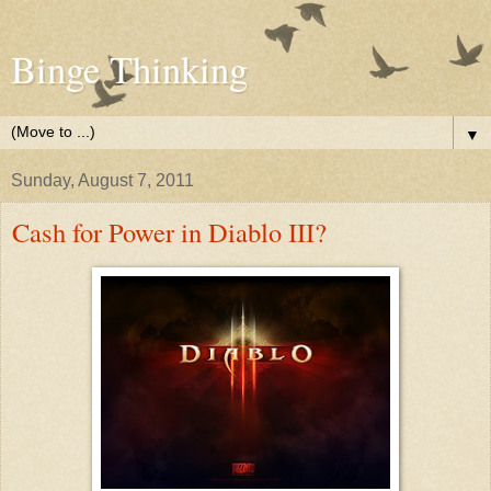
Binge Thinking
▼
Sunday, August 7, 2011
Cash for Power in Diablo III?