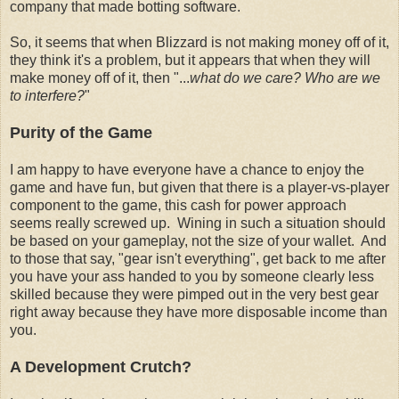
company that made botting software.
So, it seems that when Blizzard is not making money off of it,
they think it's a problem, but it appears that when they will
make money off of it, then "...
what do we care? Who are we
to interfere?
"
Purity of the Game
I am happy to have everyone have a chance to enjoy the
game and have fun, but given that there is a player-vs-player
component to the game, this cash for power approach
seems really screwed up. Wining in such a situation should
be based on your gameplay, not the size of your wallet. And
to those that say, "gear isn't everything", get back to me after
you have your ass handed to you by someone clearly less
skilled because they were pimped out in the very best gear
right away because they have more disposable income than
you.
A Development Crutch?