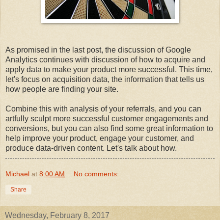
As promised in the last post, the discussion of Google
Analytics continues with discussion of how to acquire and
apply data to make your product more successful. This time,
let's focus on acquisition data, the information that tells us
how people are finding your site.
Combine this with analysis of your referrals, and you can
artfully sculpt more successful customer engagements and
conversions, but you can also find some great information to
help improve your product, engage your customer, and
produce data-driven content. Let's talk about how.
Michael
at
8:00 AM
No comments:
Share
Wednesday, February 8, 2017