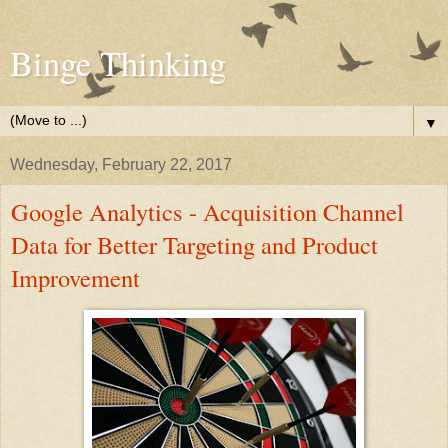
Binge Thinking
▼
Wednesday, February 22, 2017
Google Analytics - Acquisition Channel
Data for Better Targeting and Product
Improvement