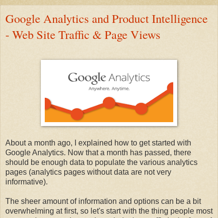
Google Analytics and Product Intelligence
- Web Site Traffic & Page Views
About a month ago, I explained how to get started with
Google Analytics. Now that a month has passed, there
should be enough data to populate the various analytics
pages (analytics pages without data are not very
informative).
The sheer amount of information and options can be a bit
overwhelming at first, so let's start with the thing people most