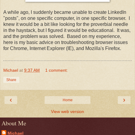
A while ago, I suddenly became unable to create LinkedIn
"posts", on one specific computer, in one specific browser. I
knew it would be a bit like looking for the proverbial needle
in the haystack, but I figured it would be educational. It was,
and the problem was solved. Based on my experience,
here is my basic advice on troubleshooting browser issues
for Chrome, Internet Explorer (IE), and Mozilla's Firefox.
Michael
at
9:37 AM
1 comment:
Share
‹
›
Home
View web version
About Me
Michael