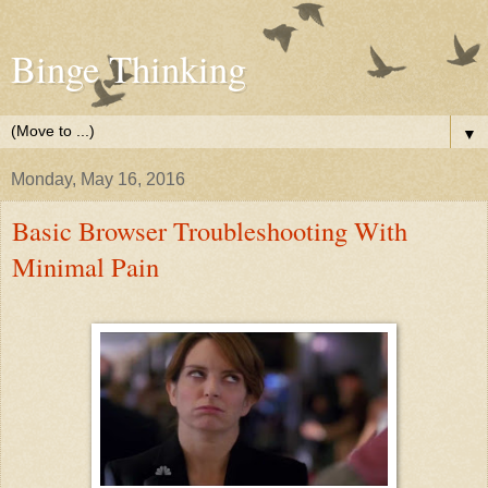
Binge Thinking
▼
Monday, May 16, 2016
Basic Browser Troubleshooting With
Minimal Pain