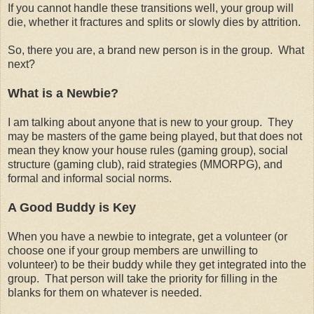
If you cannot handle these transitions well, your group will
die, whether it fractures and splits or slowly dies by attrition.
So, there you are, a brand new person is in the group. What
next?
What is a Newbie?
I am talking about anyone that is new to your group. They
may be masters of the game being played, but that does not
mean they know your house rules (gaming group), social
structure (gaming club), raid strategies (MMORPG), and
formal and informal social norms.
A Good Buddy is Key
When you have a newbie to integrate, get a volunteer (or
choose one if your group members are unwilling to
volunteer) to be their buddy while they get integrated into the
group. That person will take the priority for filling in the
blanks for them on whatever is needed.