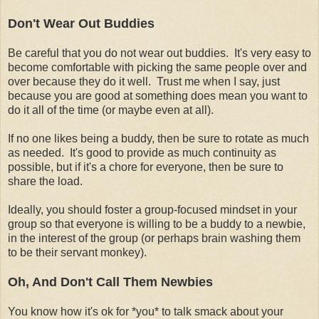
Don't Wear Out Buddies
Be careful that you do not wear out buddies. It's very easy to
become comfortable with picking the same people over and
over because they do it well. Trust me when I say, just
because you are good at something does mean you want to
do it all of the time (or maybe even at all).
If no one likes being a buddy, then be sure to rotate as much
as needed. It's good to provide as much continuity as
possible, but if it's a chore for everyone, then be sure to
share the load.
Ideally, you should foster a group-focused mindset in your
group so that everyone is willing to be a buddy to a newbie,
in the interest of the group (or perhaps brain washing them
to be their servant monkey).
Oh, And Don't Call Them Newbies
You know how it's ok for *you* to talk smack about your