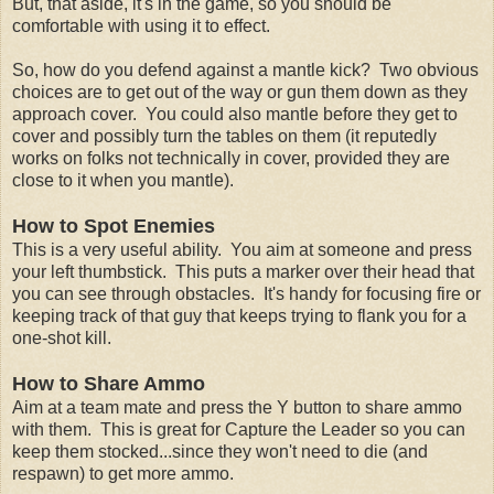
But, that aside, it's in the game, so you should be
comfortable with using it to effect.
So, how do you defend against a mantle kick? Two obvious
choices are to get out of the way or gun them down as they
approach cover. You could also mantle before they get to
cover and possibly turn the tables on them (it reputedly
works on folks not technically in cover, provided they are
close to it when you mantle).
How to Spot Enemies
This is a very useful ability. You aim at someone and press
your left thumbstick. This puts a marker over their head that
you can see through obstacles. It's handy for focusing fire or
keeping track of that guy that keeps trying to flank you for a
one-shot kill.
How to Share Ammo
Aim at a team mate and press the Y button to share ammo
with them. This is great for Capture the Leader so you can
keep them stocked...since they won't need to die (and
respawn) to get more ammo.