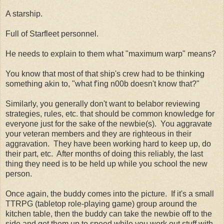
A starship.
Full of Starfleet personnel.
He needs to explain to them what "maximum warp" means?
You know that most of that ship's crew had to be thinking
something akin to, "what f'ing n00b doesn't know that?"
Similarly, you generally don't want to belabor reviewing
strategies, rules, etc. that should be common knowledge for
everyone just for the sake of the newbie(s). You aggravate
your veteran members and they are righteous in their
aggravation. They have been working hard to keep up, do
their part, etc. After months of doing this reliably, the last
thing they need is to be held up while you school the new
person.
Once again, the buddy comes into the picture. If it's a small
TTRPG (tabletop role-playing game) group around the
kitchen table, then the buddy can take the newbie off to the
side and get them up to speed while you work out stuff with