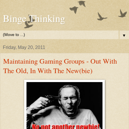
Binge Thinking
▼
Friday, May 20, 2011
Maintaining Gaming Groups - Out With
The Old, In With The New(bie)