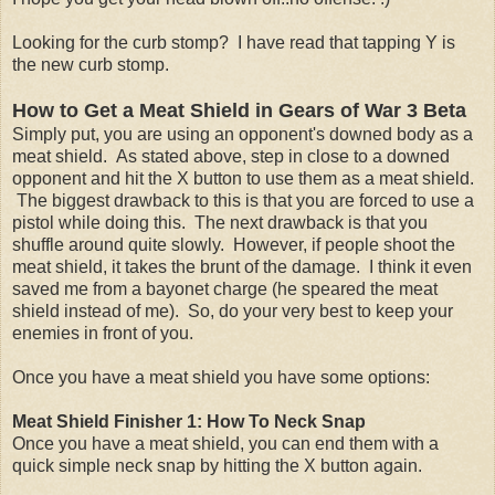
Looking for the curb stomp? I have read that tapping Y is
the new curb stomp.
How to Get a Meat Shield
in Gears of War 3 Beta
Simply put, you are using an opponent's downed body as a
meat shield. As stated above, step in close to a downed
opponent and hit the X button to use them as a meat shield.
The biggest drawback to this is that you are forced to use a
pistol while doing this. The next drawback is that you
shuffle around quite slowly. However, if people shoot the
meat shield, it takes the brunt of the damage. I think it even
saved me from a bayonet charge (he speared the meat
shield instead of me). So, do your very best to keep your
enemies in front of you.
Once you have a meat shield you have some options:
Meat Shield Finisher 1: How To Neck Snap
Once you have a meat shield, you can end them with a
quick simple neck snap by hitting the X button again.