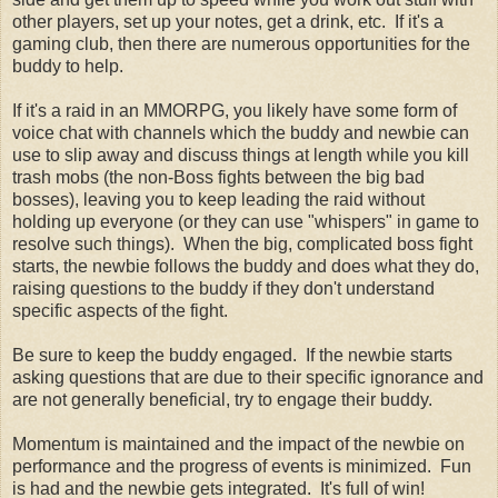
other players, set up your notes, get a drink, etc. If it's a
gaming club, then there are numerous opportunities for the
buddy to help.
If it's a raid in an MMORPG, you likely have some form of
voice chat with channels which the buddy and newbie can
use to slip away and discuss things at length while you kill
trash mobs (the non-Boss fights between the big bad
bosses), leaving you to keep leading the raid without
holding up everyone (or they can use "whispers" in game to
resolve such things). When the big, complicated boss fight
starts, the newbie follows the buddy and does what they do,
raising questions to the buddy if they don't understand
specific aspects of the fight.
Be sure to keep the buddy engaged. If the newbie starts
asking questions that are due to their specific ignorance and
are not generally beneficial, try to engage their buddy.
Momentum is maintained and the impact of the newbie on
performance and the progress of events is minimized. Fun
is had and the newbie gets integrated. It's full of win!