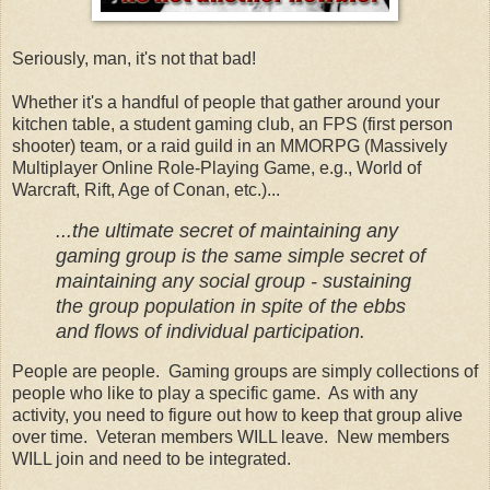
Seriously, man, it's not that bad!
Whether it's a handful of people that gather around your
kitchen table, a student gaming club, an FPS (first person
shooter) team, or a raid guild in an MMORPG (Massively
Multiplayer Online Role-Playing Game, e.g., World of
Warcraft, Rift, Age of Conan, etc.)...
...the ultimate secret of maintaining any
gaming group is the same simple secret of
maintaining any social group - sustaining
the group population in spite of the ebbs
and flows of individual participation.
People are people. Gaming groups are simply collections of
people who like to play a specific game. As with any
activity, you need to figure out how to keep that group alive
over time. Veteran members WILL leave. New members
WILL join and need to be integrated.