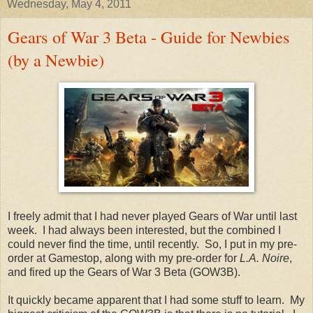
Wednesday, May 4, 2011
Gears of War 3 Beta - Guide for Newbies
(by a Newbie)
I freely admit that I had never played Gears of War until last
week. I had always been interested, but the combined I
could never find the time, until recently. So, I put in my pre-
order at Gamestop, along with my pre-order for
L.A. Noire
,
and fired up the Gears of War 3 Beta (GOW3B).
It quickly became apparent that I had some stuff to learn. My