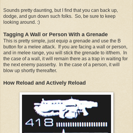
Sounds pretty daunting, but I find that you can back up,
dodge, and gun down such folks. So, be sure to keep
looking around. :)
Tagging A Wall or Person With a Grenade
This is pretty simple, just equip a grenade and use the B
button for a melee attack. If you are facing a wall or person,
and in melee range, you will stick the grenade to it/them. In
the case of a wall, it will remain there as a trap in waiting for
the next enemy passerby. In the case of a person, it will
blow up shortly thereafter.
How Reload and Actively Reload