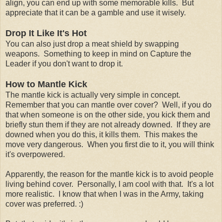
align, you can end up with some memorable kills. But
appreciate that it can be a gamble and use it wisely.
Drop It Like It's Hot
You can also just drop a meat shield by swapping
weapons. Something to keep in mind on Capture the
Leader if you don't want to drop it.
How to Mantle Kick
The mantle kick is actually very simple in concept.
Remember that you can mantle over cover? Well, if you do
that when someone is on the other side, you kick them and
briefly stun them if they are not already downed. If they are
downed when you do this, it kills them. This makes the
move very dangerous. When you first die to it, you will think
it's overpowered.
Apparently, the reason for the mantle kick is to avoid people
living behind cover. Personally, I am cool with that. It's a lot
more realistic. I know that when I was in the Army, taking
cover was preferred. :)