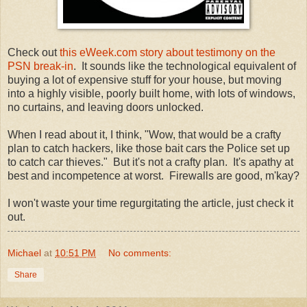
Check out
this eWeek.com story about testimony on the
PSN break-in
. It sounds like the technological equivalent of
buying a lot of expensive stuff for your house, but moving
into a highly visible, poorly built home, with lots of windows,
no curtains, and leaving doors unlocked.
When I read about it, I think, "Wow, that would be a crafty
plan to catch hackers, like those bait cars the Police set up
to catch car thieves." But it's not a crafty plan. It's apathy at
best and incompetence at worst. Firewalls are good, m'kay?
I won't waste your time regurgitating the article, just check it
out.
Michael
at
10:51 PM
No comments:
Share