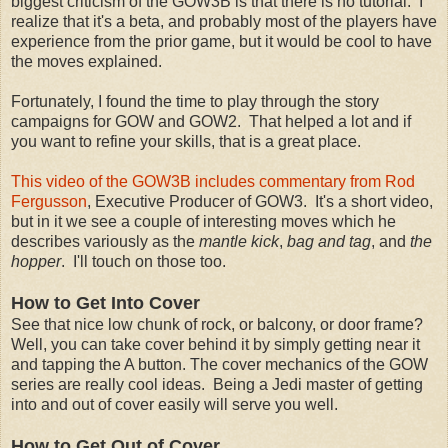
biggest criticism of the GOW3B is that there is no tutorial. I
realize that it's a beta, and probably most of the players have
experience from the prior game, but it would be cool to have
the moves explained.
Fortunately, I found the time to play through the story
campaigns for GOW and GOW2. That helped a lot and if
you want to refine your skills, that is a great place.
This video of the GOW3B includes commentary from Rod
Fergusson
, Executive Producer of GOW3. It's a short video,
but in it we see a couple of interesting moves which he
describes variously as the
mantle kick
,
bag and tag
, and
the
hopper
. I'll touch on those too.
How to Get Into Cover
See that nice low chunk of rock, or balcony, or door frame?
Well, you can take cover behind it by simply getting near it
and tapping the A button. The cover mechanics of the GOW
series are really cool ideas. Being a Jedi master of getting
into and out of cover easily will serve you well.
How to Get Out of Cover