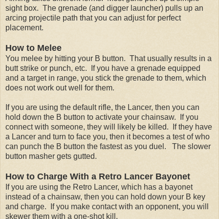
sight box. The grenade (and digger launcher) pulls up an
arcing projectile path that you can adjust for perfect
placement.
How to Melee
You melee by hitting your B button. That usually results in a
butt strike or punch, etc. If you have a grenade equipped
and a target in range, you stick the grenade to them, which
does not work out well for them.
If you are using the default rifle, the Lancer, then you can
hold down the B button to activate your chainsaw. If you
connect with someone, they will likely be killed. If they have
a Lancer and turn to face you, then it becomes a test of who
can punch the B button the fastest as you duel. The slower
button masher gets gutted.
How to Charge With a Retro Lancer Bayonet
If you are using the Retro Lancer, which has a bayonet
instead of a chainsaw, then you can hold down your B key
and charge. If you make contact with an opponent, you will
skewer them with a one-shot kill.