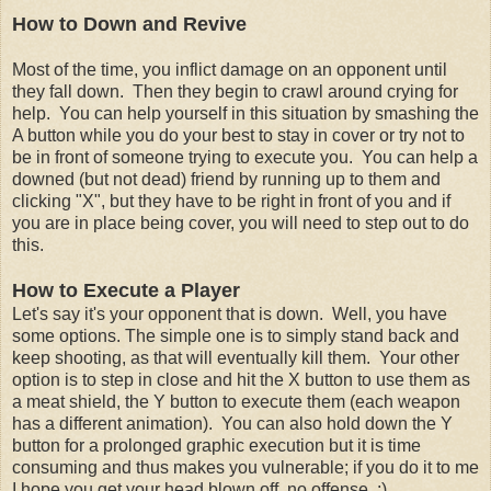
How to Down and Revive
Most of the time, you inflict damage on an opponent until
they fall down. Then they begin to crawl around crying for
help. You can help yourself in this situation by smashing the
A button while you do your best to stay in cover or try not to
be in front of someone trying to execute you. You can help a
downed (but not dead) friend by running up to them and
clicking "X", but they have to be right in front of you and if
you are in place being cover, you will need to step out to do
this.
How to Execute a Player
Let's say it's your opponent that is down. Well, you have
some options. The simple one is to simply stand back and
keep shooting, as that will eventually kill them. Your other
option is to step in close and hit the X button to use them as
a meat shield, the Y button to execute them (each weapon
has a different animation). You can also hold down the Y
button for a prolonged graphic execution but it is time
consuming and thus makes you vulnerable; if you do it to me
I hope you get your head blown off..no offense. :)