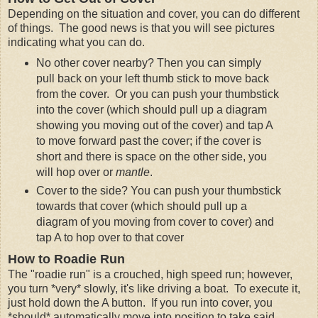
Depending on the situation and cover, you can do different
of things. The good news is that you will see pictures
indicating what you can do.
No other cover nearby? Then you can simply
pull back on your left thumb stick to move back
from the cover. Or you can push your thumbstick
into the cover (which should pull up a diagram
showing you moving out of the cover) and tap A
to move forward past the cover; if the cover is
short and there is space on the other side, you
will hop over or
mantle
.
Cover to the side? You can push your thumbstick
towards that cover (which should pull up a
diagram of you moving from cover to cover) and
tap A to hop over to that cover
How to Roadie Run
The "roadie run" is a crouched, high speed run; however,
you turn *very* slowly, it's like driving a boat. To execute it,
just hold down the A button. If you run into cover, you
*should* automatically move into position to take said