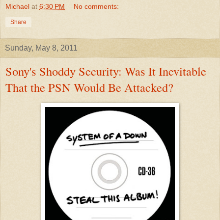
Michael
at
6:30 PM
No comments:
Share
Sunday, May 8, 2011
Sony's Shoddy Security: Was It Inevitable
That the PSN Would Be Attacked?