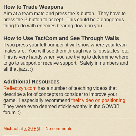
How to Trade Weapons
Aim at a team mate and press the X button. They have to
press the B button to accept. This could be a dangerous
thing to do with enemies bearing down on you.
How to Use Tac/Com and See Through Walls
If you press your left bumper, it will show where your team
mates are. You will see them through walls, obstacles, etc.
This is very handy when you are trying to determine where
to go to support or receive support. Safety in numbers and
all that jazz. :)
Additional Resources
Reflectzyn.com
has a number of teaching videos that
describe a lot of concepts to consider to improve your
game. I especially recommend
their video on positioning
.
They were even deemed stickie-worthy in the GOW3B
forum. :)
Michael
at
7:20 PM
No comments: