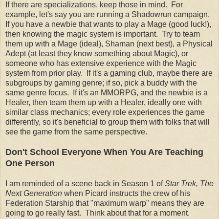
If there are specializations, keep those in mind. For
example, let's say you are running a Shadowrun campaign.
If you have a newbie that wants to play a Mage (good luck!),
then knowing the magic system is important. Try to team
them up with a Mage (ideal), Shaman (next best), a Physical
Adept (at least they know something about Magic), or
someone who has extensive experience with the Magic
system from prior play. If it's a gaming club, maybe there are
subgroups by gaming genre; if so, pick a buddy with the
same genre focus. If it's an MMORPG, and the newbie is a
Healer, then team them up with a Healer, ideally one with
similar class mechanics; every role experiences the game
differently, so it's beneficial to group them with folks that will
see the game from the same perspective.
Don't School Everyone When You Are Teaching
One Person
I am reminded of a scene back in Season 1 of
Star Trek, The
Next Generation
when Picard instructs the crew of his
Federation Starship that "maximum warp" means they are
going to go really fast. Think about that for a moment.