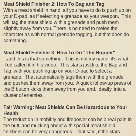
Meat Shield Finisher 2: How To Bag and Tag
With a meat shield in hand, all you have to do is push up on
your D-pad, as if selecting a grenade as your weapon. This
will tag the meat shield with a grenade and push them
slightly away from you. There is no need to melee the
character as with normal grenade tagging, but that does do
something...
Meat Shield Finisher 3: How To Do "The Hopper"
...and this is that something. This is not my name, it's what
Rod called it in his video. This starts just like the Bag and
Tag, with you pushing up on your D-pad to select a
grenade. That automatically tags them with the grenade
and pushes them away from you. A quick follow-up press of
the B button kicks them away from you and, ideally, into a
cluster of enemies.
Fair Warning: Meat Shields Can Be Hazardous to Your
Health
The reduction in mobility and firepower can be a real pain in
the butt, and mucking about with special meat shield
finishers can be very dangerous. That said, if the stars