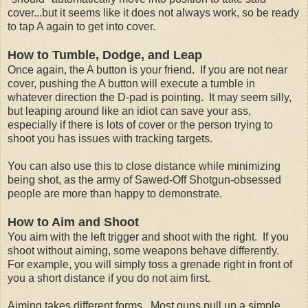
cover...but it seems like it does not always work, so be ready
to tap A again to get into cover.
How to Tumble, Dodge, and Leap
Once again, the A button is your friend. If you are not near
cover, pushing the A button will execute a tumble in
whatever direction the D-pad is pointing. It may seem silly,
but leaping around like an idiot can save your ass,
especially if there is lots of cover or the person trying to
shoot you has issues with tracking targets.
You can also use this to close distance while minimizing
being shot, as the army of Sawed-Off Shotgun-obsessed
people are more than happy to demonstrate.
How to Aim and Shoot
You aim with the left trigger and shoot with the right. If you
shoot without aiming, some weapons behave differently.
For example, you will simply toss a grenade right in front of
you a short distance if you do not aim first.
Aiming takes different forms. Most guns pull up a simple