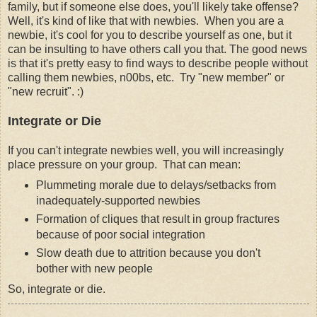
family, but if someone else does, you'll likely take offense?
Well, it's kind of like that with newbies. When you are a
newbie, it's cool for you to describe yourself as one, but it
can be insulting to have others call you that. The good news
is that it's pretty easy to find ways to describe people without
calling them newbies, n00bs, etc. Try "new member" or
"new recruit". :)
Integrate or Die
If you can't integrate newbies well, you will increasingly
place pressure on your group. That can mean:
Plummeting morale due to delays/setbacks from
inadequately-supported newbies
Formation of cliques that result in group fractures
because of poor social integration
Slow death due to attrition because you don't
bother with new people
So, integrate or die.