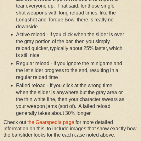
tear everyone up. That said, for those single
shot weapons with long reload times, like the
Longshot and Torque Bow, there is really no
downside.
Active reload - If you click when the slider is over
the gray portion of the bar, then you simply
reload quicker, typically about 25% faster, which
is still nice
Regular reload - If you ignore the minigame and
the let slider progress to the end, resulting in a
regular reload time
Failed reload - If you click at the wrong time,
when the slider is anywhere but the gray area or
the thin white line, then your character swears as
your weapon jams (sort of). A failed reload
generally takes about 30% longer.
Check out
the Gearspedia page
for more detailed
information on this, to include images that show exactly how
the bar/slider looks for the each case noted above.