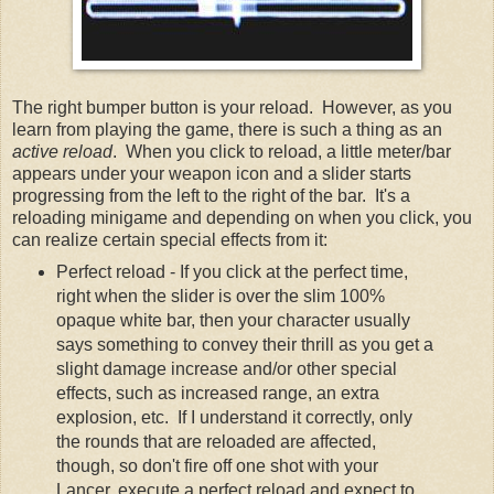
The right bumper button is your reload. However, as you
learn from playing the game, there is such a thing as an
active reload
. When you click to reload, a little meter/bar
appears under your weapon icon and a slider starts
progressing from the left to the right of the bar. It's a
reloading minigame and depending on when you click, you
can realize certain special effects from it:
Perfect reload - If you click at the perfect time,
right when the slider is over the slim 100%
opaque white bar, then your character usually
says something to convey their thrill as you get a
slight damage increase and/or other special
effects, such as increased range, an extra
explosion, etc. If I understand it correctly, only
the rounds that are reloaded are affected,
though, so don't fire off one shot with your
Lancer, execute a perfect reload and expect to