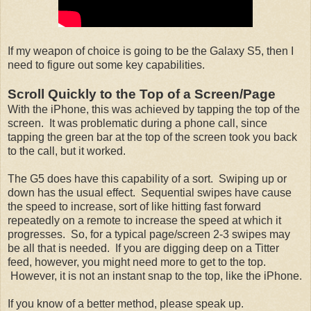
If my weapon of choice is going to be the Galaxy S5, then I
need to figure out some key capabilities.
Scroll Quickly to the Top of a Screen/Page
With the iPhone, this was achieved by tapping the top of the
screen. It was problematic during a phone call, since
tapping the green bar at the top of the screen took you back
to the call, but it worked.
The G5 does have this capability of a sort. Swiping up or
down has the usual effect. Sequential swipes have cause
the speed to increase, sort of like hitting fast forward
repeatedly on a remote to increase the speed at which it
progresses. So, for a typical page/screen 2-3 swipes may
be all that is needed. If you are digging deep on a Titter
feed, however, you might need more to get to the top.
However, it is not an instant snap to the top, like the iPhone.
If you know of a better method, please speak up.