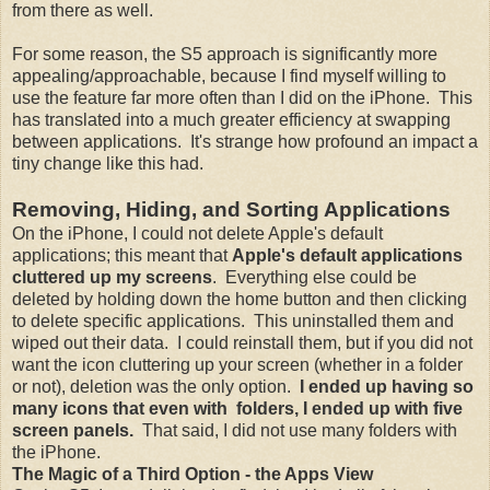
from there as well.
For some reason, the S5 approach is significantly more
appealing/approachable, because I find myself willing to
use the feature far more often than I did on the iPhone. This
has translated into a much greater efficiency at swapping
between applications. It's strange how profound an impact a
tiny change like this had.
Removing, Hiding, and Sorting Applications
On the iPhone, I could not delete Apple's default
applications; this meant that
Apple's default applications
cluttered up my screens
. Everything else could be
deleted by holding down the home button and then clicking
to delete specific applications. This uninstalled them and
wiped out their data. I could reinstall them, but if you did not
want the icon cluttering up your screen (whether in a folder
or not), deletion was the only option.
I ended up having so
many icons that even with folders, I ended up with five
screen panels.
That said, I did not use many folders with
the iPhone.
The Magic of a Third Option - the Apps View