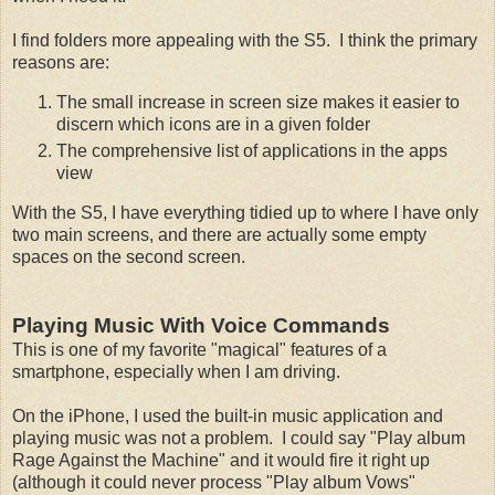
I find folders more appealing with the S5. I think the primary
reasons are:
The small increase in screen size makes it easier to
discern which icons are in a given folder
The comprehensive list of applications in the apps
view
With the S5, I have everything tidied up to where I have only
two main screens, and there are actually some empty
spaces on the second screen.
Playing Music With Voice Commands
This is one of my favorite "magical" features of a
smartphone, especially when I am driving.
On the iPhone, I used the built-in music application and
playing music was not a problem. I could say "Play album
Rage Against the Machine" and it would fire it right up
(although it could never process "Play album Vows"