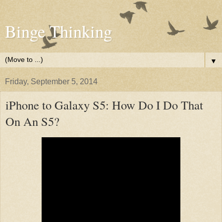
Binge Thinking
▼
Friday, September 5, 2014
iPhone to Galaxy S5: How Do I Do That
On An S5?