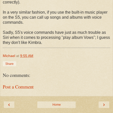
correctly).
In a very similar fashion, if you use the built-in music player
on the S5, you can call up songs and albums with voice
commands.
Sadly, S5's voice commands have just as much trouble as
Siri when it comes to processing "play album Vows"; I guess
they don't like Kimbra.
Michael
at
9:55 AM
Share
No comments:
Post a Comment
‹
›
Home