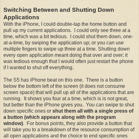
Switching Between and Shutting Down
Applications
With the iPhone, I could double-tap the home button and
pull up my current applications. I could only see three at a
time, which was a bit tedious. I could shut them down, one-
at-a-time, by swiping the application up; or you can use
multiple fingers to swipe up three at a time. Shutting down
every open application meant doing that over and over; it
was tedious enough that I would often just restart the phone
if I wanted to shut off everything.
The S5 has iPhone beat on this one. There is a button
below the bottom left of the screen (it does not consume
screen space) that will pull up all of the applications that are
running. It shows you four at a time, which is is not great,
but better than the iPhone gives you. You can swipe to shut
down specific ones or
shut them all with a single press of
a button (which appears along with the program
window)
. For bonus points, they also provide a button that
will take you to a breakdown of the resource consumption of
all open applications and the choice to end specific ones