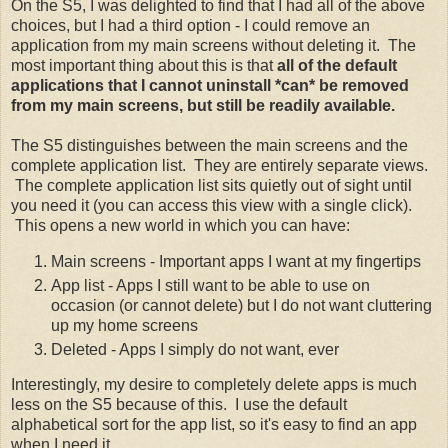
On the S5, I was delighted to find that I had all of the above
choices, but I had a third option - I could remove an
application from my main screens without deleting it. The
most important thing about this is that
all of the default
applications that I cannot uninstall *can* be removed
from my main screens, but still be readily available.
The S5 distinguishes between the main screens and the
complete application list. They are entirely separate views.
The complete application list sits quietly out of sight until
you need it (you can access this view with a single click).
This opens a new world in which you can have:
Main screens - Important apps I want at my fingertips
App list - Apps I still want to be able to use on
occasion (or cannot delete) but I do not want cluttering
up my home screens
Deleted - Apps I simply do not want, ever
Interestingly, my desire to completely delete apps is much
less on the S5 because of this. I use the default
alphabetical sort for the app list, so it's easy to find an app
when I need it.