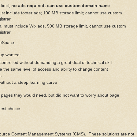
limit;
no ads required; can use custom domain name
ust include footer ads; 100 MB storage limit; cannot use custom
istrar
h, must include Wix ads, 500 MB storage limit, cannot use custom
istrar
reSpace.
oup wanted:
controlled without demanding a great deal of technical skill
 the same level of access and ability to change content
s
without a steep learning curve
pages they would need, but did not want to worry about page
best choice.
ource Content Management Systems (CMS). These solutions are not