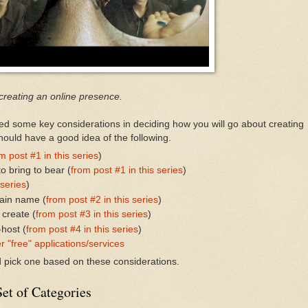
 creating an online presence.
sed some key considerations in deciding how you will go about creating
ould have a good idea of the following.
m post #1 in this series
)
o bring to bear (
from post #1 in this series
)
 series
)
ain name (
from post #2 in this series
)
 create (
from post #3 in this series
)
-host (
from post #4 in this series
)
r "free" applications/services
nd pick one based on these considerations.
et of Categories