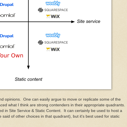
and opinions. One can easily argue to move or replicate some of the
ced what I think are strong contenders in their appropriate quadrants.
in Site Service & Static Content. It can certainly be used to host a
said of other choices in that quadrant), but it's best used for static