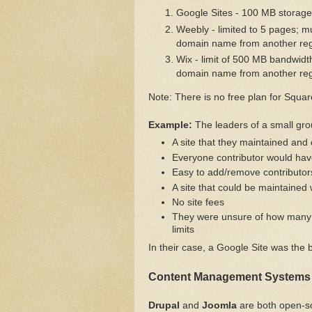
Google Sites - 100 MB storage 
Weebly - limited to 5 pages; m
domain name from another reg
Wix - limit of 500 MB bandwidt
domain name from another reg
Note: There is no free plan for Squa
Example:
The leaders of a small gr
A site that they maintained and 
Everyone contributor would have
Easy to add/remove contributor
A site that could be maintained 
No site fees
They were unsure of how many 
limits
In their case, a Google Site was the 
Content Management Systems
Drupal
and
Joomla
are both open-s