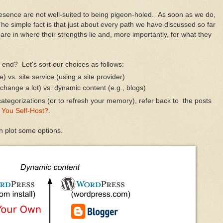
resence are not well-suited to being pigeon-holed. As soon as we do,
he simple fact is that just about every path we have discussed so far
are in where their strengths lie and, more importantly, for what they
h end? Let's sort our choices as follows:
) vs. site service (using a site provider)
 change a lot) vs. dynamic content (e.g., blogs)
ategorizations (or to refresh your memory), refer back to the posts
 You Self-Host?
.
n plot some options.