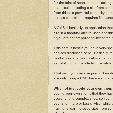
for the faint of heart or those lackin
as difficult as coding a site from sc
from this is a powerful capability to
access control that requires fine-tun
A CMS is basically an application th
site in a modular and re-usable fash
if you are not prepared to invest the ti
This path is best if you have very sp
choices discussed here. Basically, 
flexibility in what your website can
would if coding the site from scratch.
That said, you can use pre-built modu
are only using a CMS because of a fe
Why not just code your own then
coding your own site, is that they h
powerful and complex sites, so you ma
your site (more or less). Also, while t
having to learn to code sites from sc