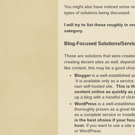
You might also have noticed some rep
types of solutions being discussed.
I will try to list these roughly in
category.
Blog-Focused Solutions/Servi
These are solutions that were create
creating decent sites as well, depend
like content, this may be a good choi
Blogger
is a well-established a
It is available only as a servic
own self-hosted site.
This is t
content online as quickly as
up a blog with a handful of click
WordPress
is a well-establishe
thoroughly proven as a great b
as a complete service or install
is the best choice if your fo
host.
If you want to use a site 
or WordPress.