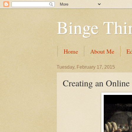
Binge Thi
Home
About Me
Ed
Tuesday, February 17, 2015
Creating an Online