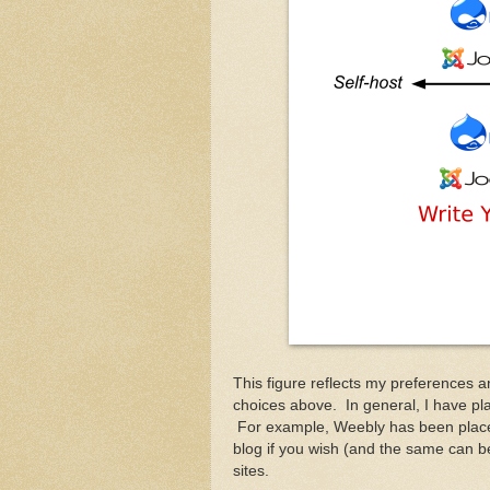
This figure reflects my preferences 
choices above. In general, I have pla
For example, Weebly has been placed 
blog if you wish (and the same can be 
sites.