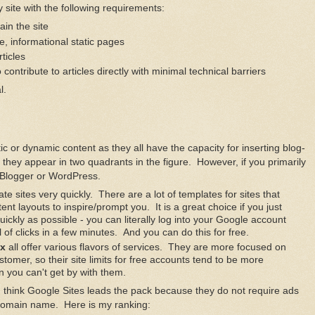
ite with the following requirements:
in the site
le, informational static pages
rticles
to contribute to articles directly with minimal technical barriers
l.
atic or dynamic content as they all have the capacity for inserting blog-
hy they appear in two quadrants in the figure. However, if you primarily
 Blogger or WordPress.
te sites very quickly. There are a lot of templates for sites that
nt layouts to inspire/prompt you. It is a great choice if you just
uickly as possible - you can literally log into your Google account
l of clicks in a few minutes. And you can do this for free.
x
all offer various flavors of services. They are more focused on
omer, so their site limits for free accounts tend to be more
 you can't get by with them.
, I think Google Sites leads the pack because they do not require ads
domain name. Here is my ranking: