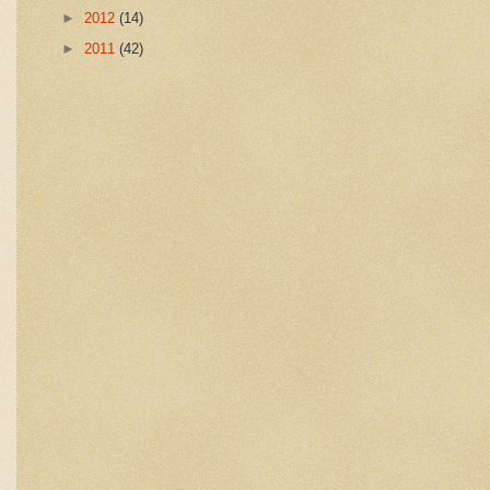
►
2012
(14)
►
2011
(42)