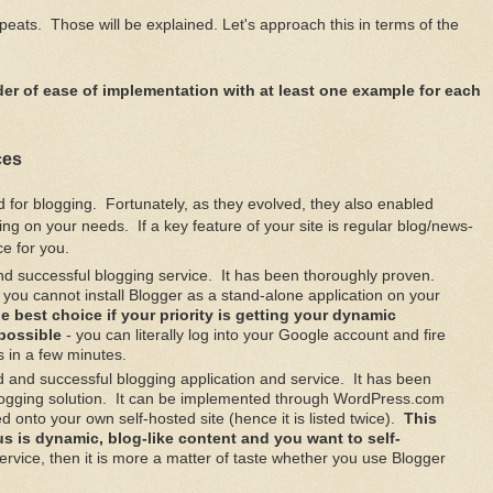
eats. Those will be explained. Let's approach this in terms of the
 order of ease of implementation with at least one example for each
ces
d for blogging. Fortunately, as they evolved, they also enabled
ing on your needs. If a key feature of your site is regular blog/news-
ce for you.
nd successful blogging service. It has been thoroughly proven.
e; you cannot install Blogger as a stand-alone application on your
he best choice if your priority is getting your dynamic
 possible
- you can literally log into your Google account and fire
s in a few minutes.
d and successful blogging application and service. It has been
logging solution. It can be implemented through WordPress.com
ed onto your own self-hosted site (hence it is listed twice).
This
cus is dynamic, blog-like content and you want to self-
service, then it is more a matter of taste whether you use Blogger