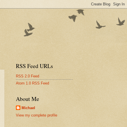
RSS Feed URLs
RSS 2.0 Feed
Atom 1.0 RSS Feed
About Me
Michael
View my complete profile