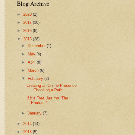
Blog Archive
►
2020
(2)
►
2017
(10)
►
2016
(8)
▼
2015
(28)
►
December
(1)
►
May
(4)
►
April
(8)
►
March
(6)
▼
February
(2)
Creating an Online Presence
- Choosing a Path
If It's Free, Are You The
Product?
►
January
(7)
►
2014
(14)
►
2013
(5)