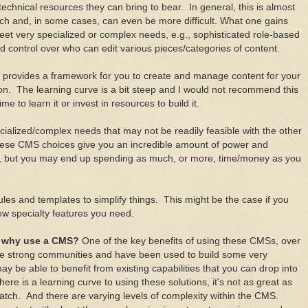
g technical resources they can bring to bear. In general, this is almost
ratch and, in some cases, can even be more difficult. What one gains
 meet very specialized or complex needs, e.g., sophisticated role-based
ed control over who can edit various pieces/categories of content.
at provides a framework for you to create and manage content for your
ion. The learning curve is a bit steep and I would not recommend this
me to learn it or invest in resources to build it.
ecialized/complex needs that may not be readily feasible with the other
these CMS choices give you an incredible amount of power and
 do, but you may end up spending as much, or more, time/money as you
les and templates to simplify things. This might be the case if you
w specialty features you need.
; why use a CMS?
One of the key benefits of using these CMSs, over
ave strong communities and have been used to build some very
y be able to benefit from existing capabilities that you can drop into
here is a learning curve to using these solutions, it's not as great as
ratch. And there are varying levels of complexity within the CMS.