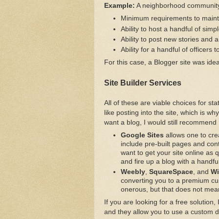
Example:
A neighborhood community s
Minimum requirements to mainta
Ability to host a handful of simp
Ability to post new stories and a
Ability for a handful of officers 
For this case, a Blogger site was idea
Site Builder Services
All of these are viable choices for st
like posting into the site, which is w
want a blog, I would still recommend
Google Sites
allows one to crea
include pre-built pages and conte
want to get your site online as q
and fire up a blog with a handfu
Weebly
,
SquareSpace
, and
Wi
converting you to a premium cust
onerous, but that does not mean
If you are looking for a free solution
and they allow you to use a custom 