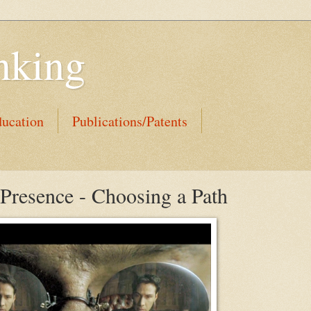
nking
ucation
Publications/Patents
 Presence - Choosing a Path