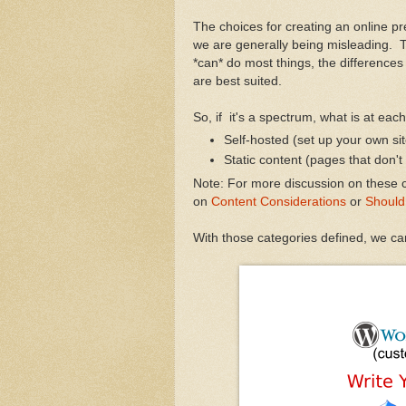
The choices for creating an online p
we are generally being misleading. T
*can* do most things, the differences 
are best suited.
So, if it's a spectrum, what is at eac
Self-hosted (set up your own site
Static content (pages that don't
Note: For more discussion on these c
on
Content Considerations
or
Should
With those categories defined, we ca