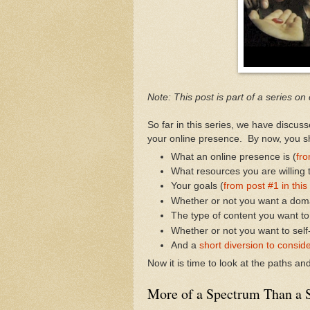
Note: This post is part of a series on
So far in this series, we have discus
your online presence. By now, you sh
What an online presence is (
fro
What resources you are willing t
Your goals (
from post #1 in this
Whether or not you want a dom
The type of content you want to
Whether or not you want to self
And a
short diversion to conside
Now it is time to look at the paths a
More of a Spectrum Than a S