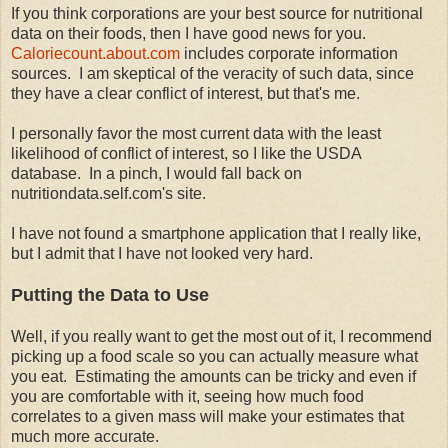
If you think corporations are your best source for nutritional
data on their foods, then I have good news for you.
Caloriecount.about.com
includes corporate information
sources. I am skeptical of the veracity of such data, since
they have a clear conflict of interest, but that's me.
I personally favor the most current data with the least
likelihood of conflict of interest, so I like the USDA
database. In a pinch, I would fall back on
nutritiondata.self.com's site.
I have not found a smartphone application that I really like,
but I admit that I have not looked very hard.
Putting the Data to Use
Well, if you really want to get the most out of it, I recommend
picking up a food scale so you can actually measure what
you eat. Estimating the amounts can be tricky and even if
you are comfortable with it, seeing how much food
correlates to a given mass will make your estimates that
much more accurate.