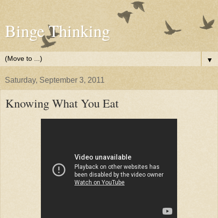
Binge Thinking
▼
Saturday, September 3, 2011
Knowing What You Eat