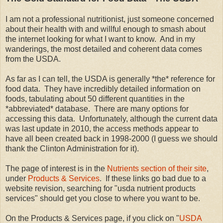
I am not a professional nutritionist, just someone concerned
about their health with and willful enough to smash about
the internet looking for what I want to know. And in my
wanderings, the most detailed and coherent data comes
from the USDA.
As far as I can tell, the USDA is generally *the* reference for
food data. They have incredibly detailed information on
foods, tabulating about 50 different quantities in the
*abbreviated* database. There are many options for
accessing this data. Unfortunately, although the current data
was last update in 2010, the access methods appear to
have all been created back in 1998-2000 (I guess we should
thank the Clinton Administration for it).
The page of interest is in the
Nutrients section of their site
,
under
Products & Services
. If these links go bad due to a
website revision, searching for "usda nutrient products
services" should get you close to where you want to be.
On the Products & Services page, if you click on "
USDA