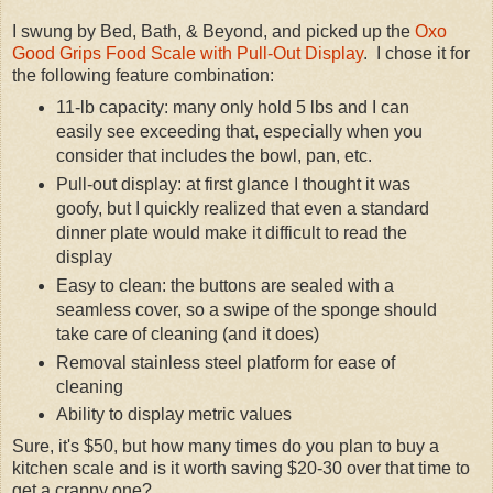
I swung by Bed, Bath, & Beyond, and picked up the
Oxo
Good Grips Food Scale with Pull-Out Display
. I chose it for
the following feature combination:
11-lb capacity: many only hold 5 lbs and I can
easily see exceeding that, especially when you
consider that includes the bowl, pan, etc.
Pull-out display: at first glance I thought it was
goofy, but I quickly realized that even a standard
dinner plate would make it difficult to read the
display
Easy to clean: the buttons are sealed with a
seamless cover, so a swipe of the sponge should
take care of cleaning (and it does)
Removal stainless steel platform for ease of
cleaning
Ability to display metric values
Sure, it's $50, but how many times do you plan to buy a
kitchen scale and is it worth saving $20-30 over that time to
get a crappy one?