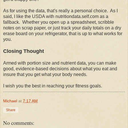
As for using the data, that's really a personal choice. As I
said, I like the USDA with nutritiondata.self.com as a
fallback. Whether you open up a spreadsheet, scribble
notes on scrap paper, or just track your daily totals on a dry
erase board on your refrigerator, that is up to what works for
you.
Closing Thought
Armed with portion size and nutrient data, you can make
good, evidence-based decisions about what you eat and
insure that you get what your body needs.
I wish you the best in reaching your fitness goals.
Michael
at
7:17 AM
Share
No comments: