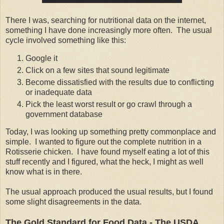
There I was, searching for nutritional data on the internet,
something I have done increasingly more often. The usual
cycle involved something like this:
Google it
Click on a few sites that sound legitimate
Become dissatisfied with the results due to conflicting
or inadequate data
Pick the least worst result or go crawl through a
government database
Today, I was looking up something pretty commonplace and
simple. I wanted to figure out the complete nutrition in a
Rotisserie chicken. I have found myself eating a lot of this
stuff recently and I figured, what the heck, I might as well
know what is in there.
The usual approach produced the usual results, but I found
some slight disagreements in the data.
The Gold Standard for Food Data - The USDA