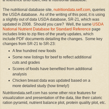
The nutritional database site,
nutritiondata.self.com
, queries
the USDA database. As of the writing of this post, it is using
a slightly out of data USDA database, SR-21, which was
updated in 2008. Should you care? Well, the same
USDA
National Nutrient Database for Standard Reference
page
includes links to zip files of the yearly updates, which
include PDF documents detailing the changes. Some key
changes from SR-21 to SR-23:
A few hundred new foods
Some new listings for beef to reflect additional
cuts and grades
Scores of foods have benefited from additional
analysis
Chicken breast data was updated based on a
more detailed study (how timely!)
Nutritiondata.self.com has some other nice features for
visualization and presentation of the data, like their caloric
ration pyramid, nutrient balance plot, protein quality plot, etc.