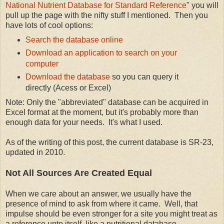
National Nutrient Database for Standard Reference
" you will
pull up the page with the nifty stuff I mentioned. Then you
have lots of cool options:
Search the database online
Download an application to search on your
computer
Download the database
so you can query it
directly (Acess or Excel)
Note: Only the "abbreviated" database can be acquired in
Excel format at the moment, but it's probably more than
enough data for your needs. It's what I used.
As of the writing of this post, the current database is SR-23,
updated in 2010.
Not All Sources Are Created Equal
When we care about an answer, we usually have the
presence of mind to ask from where it came. Well, that
impulse should be even stronger for a site you might treat as
a reference unto itself, like a nutritional database.