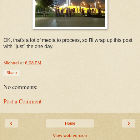
OK, that's a lot of media to process, so I'll wrap up this post
with "just" the one day.
Michael
at
6:08 PM
Share
No comments:
Post a Comment
‹
›
Home
View web version