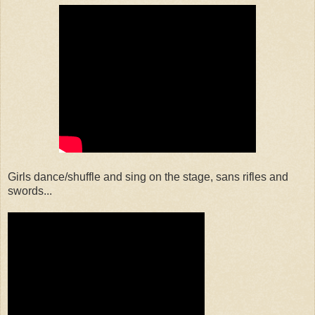
Girls dance/shuffle and sing on the stage, sans rifles and
swords...