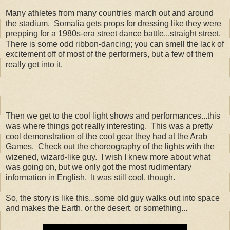
Many athletes from many countries march out and around
the stadium. Somalia gets props for dressing like they were
prepping for a 1980s-era street dance battle...straight street.
There is some odd ribbon-dancing; you can smell the lack of
excitement off of most of the performers, but a few of them
really get into it.
Then we get to the cool light shows and performances...this
was where things got really interesting. This was a pretty
cool demonstration of the cool gear they had at the Arab
Games. Check out the choreography of the lights with the
wizened, wizard-like guy. I wish I knew more about what
was going on, but we only got the most rudimentary
information in English. It was still cool, though.
So, the story is like this...some old guy walks out into space
and makes the Earth, or the desert, or something...