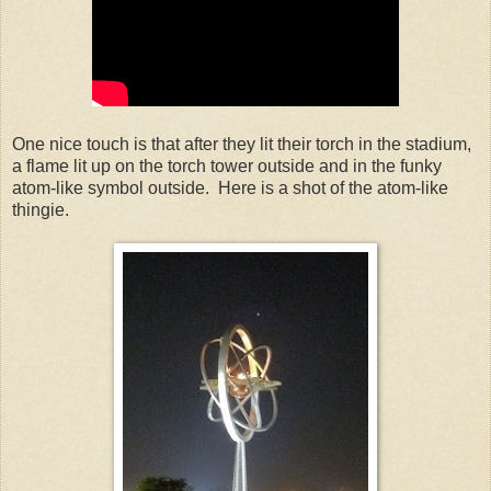
One nice touch is that after they lit their torch in the stadium,
a flame lit up on the torch tower outside and in the funky
atom-like symbol outside. Here is a shot of the atom-like
thingie.