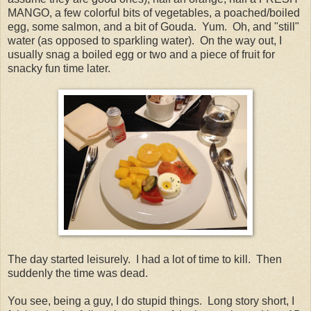
MANGO, a few colorful bits of vegetables, a poached/boiled
egg, some salmon, and a bit of Gouda. Yum. Oh, and "still"
water (as opposed to sparkling water). On the way out, I
usually snag a boiled egg or two and a piece of fruit for
snacky fun time later.
The day started leisurely. I had a lot of time to kill. Then
suddenly the time was dead.
You see, being a guy, I do stupid things. Long story short, I