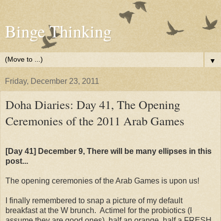
Binge Thinking
▼
Friday, December 23, 2011
Doha Diaries: Day 41, The Opening
Ceremonies of the 2011 Arab Games
[Day 41] December 9, There will be many ellipses in this
post...
The opening ceremonies of the Arab Games is upon us!
I finally remembered to snap a picture of my default
breakfast at the W brunch. Actimel for the probiotics (I
assume they are good ones), half an orange, half a FRESH