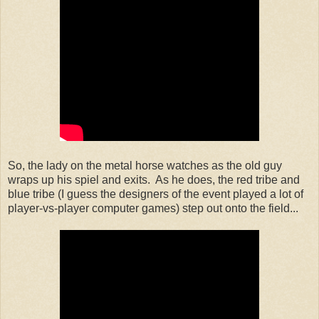
So, the lady on the metal horse watches as the old guy
wraps up his spiel and exits. As he does, the red tribe and
blue tribe (I guess the designers of the event played a lot of
player-vs-player computer games) step out onto the field...