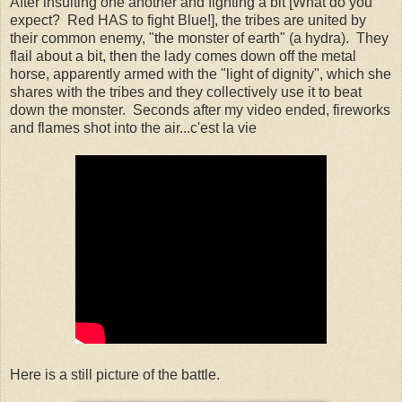
After insulting one another and fighting a bit [What do you
expect? Red HAS to fight Blue!], the tribes are united by
their common enemy, "the monster of earth" (a hydra). They
flail about a bit, then the lady comes down off the metal
horse, apparently armed with the "light of dignity", which she
shares with the tribes and they collectively use it to beat
down the monster. Seconds after my video ended, fireworks
and flames shot into the air...c'est la vie
Here is a still picture of the battle.