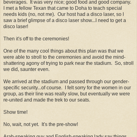
beverages. It was very nice; good food and good company.
I met a fellow Texan that came to Doha to teach special
needs kids (no, not me). Our host had a disco laser, so I
saw a brief glimpse of a disco laser show...I need to get a
disco laser!
Then it's off to the ceremonies!
One of the many cool things about this plan was that we
were able to stroll to the ceremonies and avoid the mind-
shattering agony of trying to park near the stadium. So, stroll
we did, saunter even.
We arrived at the stadium and passed through our gender-
specific security...of course. I felt sorry for the women in our
group, as their line was really slow, but eventually we were
re-united and made the trek to our seats.
Show time!
No, wait, not yet. It's the pre-show!
Arab-speaking guy and English-speaking lady say things...