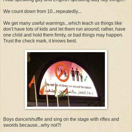
We count down from 10...repeatedly...
We get many useful warnings...which teach us things like
don't have lots of kids and let them run around; rather, have
one child and hold them firmly, or bad things may happen.
Trust the check mark, it knows best.
Boys dance/shuffle and sing on the stage with rifles and
swords because...why not?!