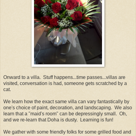
Onward to a villa. Stuff happens...time passes...villas are
visited, conversation is had, someone gets scratched by a
cat.
We learn how the exact same villa can vary fantastically by
one's choice of paint, decoration, and landscaping. We also
learn that a "maid's room" can be depressingly small. Oh,
and we re-learn that Doha is dusty. Learning is fun!
We gather with some friendly folks for some grilled food and