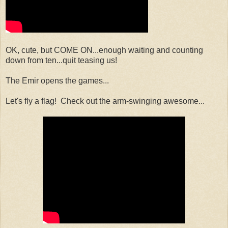
OK, cute, but COME ON...enough waiting and counting
down from ten...quit teasing us!
The Emir opens the games...
Let's fly a flag! Check out the arm-swinging awesome...