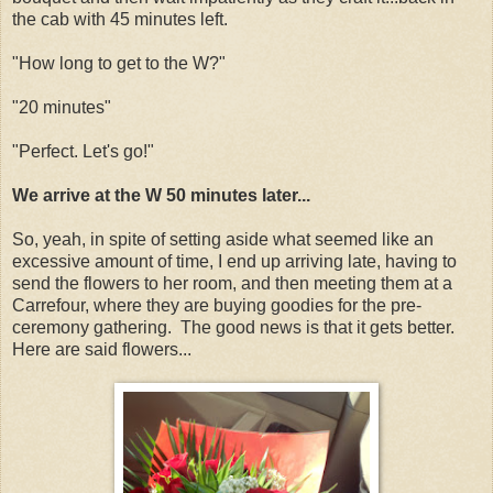
the cab with 45 minutes left.
"How long to get to the W?"
"20 minutes"
"Perfect. Let's go!"
We arrive at the W 50 minutes later...
So, yeah, in spite of setting aside what seemed like an
excessive amount of time, I end up arriving late, having to
send the flowers to her room, and then meeting them at a
Carrefour, where they are buying goodies for the pre-
ceremony gathering. The good news is that it gets better.
Here are said flowers...