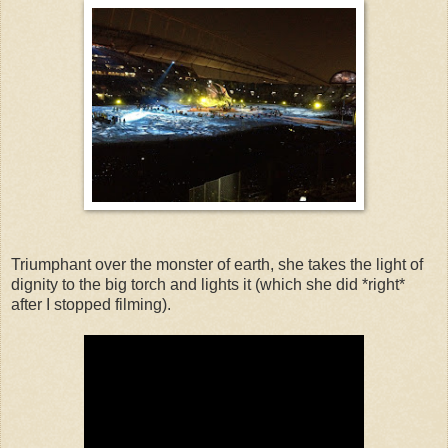
Triumphant over the monster of earth, she takes the light of
dignity to the big torch and lights it (which she did *right*
after I stopped filming).