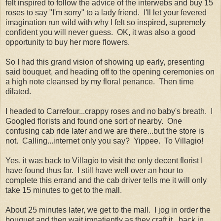
felt inspired to follow the advice of the interwebs and buy 15
roses to say "I'm sorry" to a lady friend. I'll let your fevered
imagination run wild with why I felt so inspired, supremely
confident you will never guess. OK, it was also a good
opportunity to buy her more flowers.
So I had this grand vision of showing up early, presenting
said bouquet, and heading off to the opening ceremonies on
a high note cleansed by my floral penance. Then time
dilated.
I headed to Carrefour...crappy roses and no baby's breath. I
Googled florists and found one sort of nearby. One
confusing cab ride later and we are there...but the store is
not. Calling...internet only you say? Yippee. To Villagio!
Yes, it was back to Villagio to visit the only decent florist I
have found thus far. I still have well over an hour to
complete this errand and the cab driver tells me it will only
take 15 minutes to get to the mall.
About 25 minutes later, we get to the mall. I jog in order the
bouquet and then wait impatiently as they craft it...back in