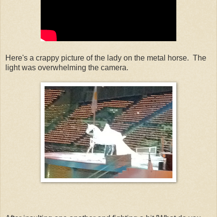
Here's a crappy picture of the lady on the metal horse. The
light was overwhelming the camera.