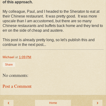
of this approach.
My colleague, Paul, and I headed to the Sheraton to eat at
their Chinese restaurant. It was pretty good. It was more
upscale than I am accustomed, but there are so many
Chinese restaurants and buffets back home and they tend to
err on the side of cheap and austere.
This post is already pretty long, so let's publish this and
continue in the next post...
Michael
at
1:09 PM
Share
No comments:
Post a Comment
‹
›
Home