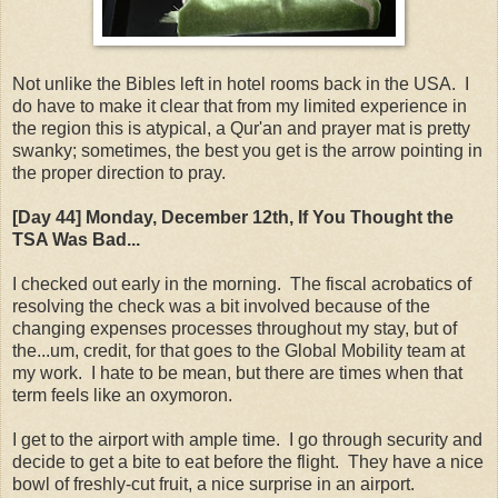
Not unlike the Bibles left in hotel rooms back in the USA. I
do have to make it clear that from my limited experience in
the region this is atypical, a Qur'an and prayer mat is pretty
swanky; sometimes, the best you get is the arrow pointing in
the proper direction to pray.
[Day 44] Monday, December 12th, If You Thought the
TSA Was Bad...
I checked out early in the morning. The fiscal acrobatics of
resolving the check was a bit involved because of the
changing expenses processes throughout my stay, but of
the...um, credit, for that goes to the Global Mobility team at
my work. I hate to be mean, but there are times when that
term feels like an oxymoron.
I get to the airport with ample time. I go through security and
decide to get a bite to eat before the flight. They have a nice
bowl of freshly-cut fruit, a nice surprise in an airport.