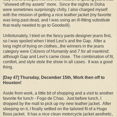
"showed off my assets" more. Since the nights in Doha
were sometimes surprisingly chilly, I also charged myself
with the mission of getting a nice leather jacket (my favorite
was long past dead, and I was using an ill-fitting substitute
that really needed to go to Goodwill).
Unfortunately, I tried on the fancy pants designer jeans first,
so I was spoiled when I tried Levi's and the Gap. After a
long night of trying on clothes...the winners in the jeans
category were
Citizens of Humanity
and
7 for all mankind
;
although Gap and Levi's came close. The combination of fit,
comfort, and style stole the show in all cases. It was a good
thing.
[Day 47] Thursday
, December 15th
, Work then off to
Houston!
Aside from work, a little bit of shopping and a visit to another
favorite for lunch - Fogo de Chao. Just before lunch, I
dropped by the mall to pick up my new leather jacket. After
sleeping on it, I finally settled on the tailored fit of a Hugo
Boss jacket. It has a nice clean motorcycle jacket aesthetic,