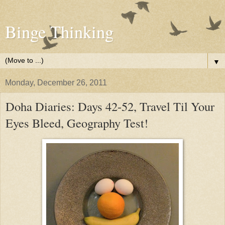
Binge Thinking
▼
Monday, December 26, 2011
Doha Diaries: Days 42-52, Travel Til Your
Eyes Bleed, Geography Test!