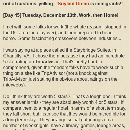
out of customs, yelling, "
Soylent Green
is immigrants!"
[Day 45] Tuesday, December 13th, Work, then Home!
I met with some folks for work (the whole reason I stopped in
the DC area for a layover), and then prepared to head
home. Some fascinating crossovers between industries...
I was staying at a place called the Staybridge Suites, in
Chantilly, VA. I chose them because they had an incredible
5-star rating on TripAdvisor. That's pretty hard to
comprehend, given the freedom folks have to wreck such a
thing on a site like TripAdvisor (not a knock against
TripAdvisor, just stating the obvious about ratings on the
interwebs).
Do I think they are worth 5 stars? That's a tough one. I think
my answer is this - they are absolutely worth 4 or 5 stars. If I
compare them to a regular hotel in terms of a short term stay,
they fall short, but I can see that they would be incredible for
a long term stay. They arrange social gatherings on a
number of weeknights, have a library, games, lounge areas,