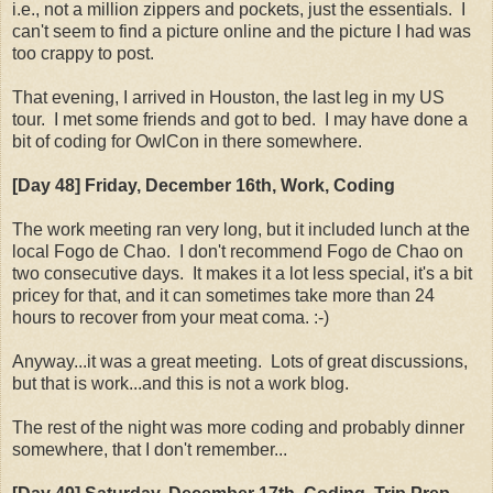
i.e., not a million zippers and pockets, just the essentials. I
can't seem to find a picture online and the picture I had was
too crappy to post.
That evening, I arrived in Houston, the last leg in my US
tour. I met some friends and got to bed. I may have done a
bit of coding for OwlCon in there somewhere.
[Day 48] Friday, December 16th, Work, Coding
The work meeting ran very long, but it included lunch at the
local Fogo de Chao. I don't recommend Fogo de Chao on
two consecutive days. It makes it a lot less special, it's a bit
pricey for that, and it can sometimes take more than 24
hours to recover from your meat coma. :-)
Anyway...it was a great meeting. Lots of great discussions,
but that is work...and this is not a work blog.
The rest of the night was more coding and probably dinner
somewhere, that I don't remember...