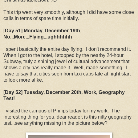
This trip went very smoothly, although I did have some close
calls in terms of spare time initially.
[Day 51] Monday
, December 19th
,
No...More...Flying...ughhhhhh
I spent basically the entire day flying. I don't recommend it.
When I got to the hotel, I stopped by the nearby 24-hour
Subway, truly a shining jewel of cultural advancement that
shows a city has really made it. Well, made something. I
have to say that cities seen from taxi cabs late at night start
to look more alike.
[Day 52] Tuesday
, December 20th
, Work, Geography
Test!
I visited the campus of Philips today for my work. The
interesting thing for you, dear reader, is this nifty geography
test...see anything missing in the picture below?