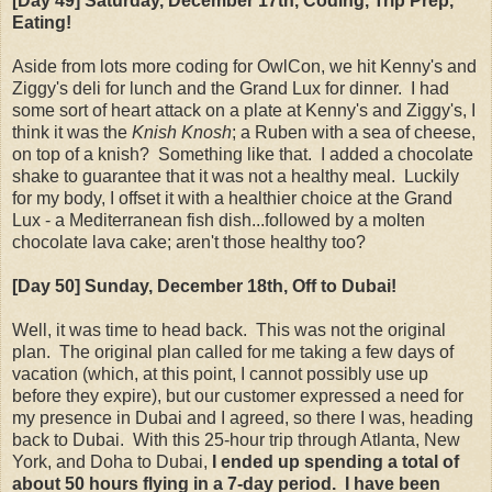
[Day 49] Saturday
, December 17th
, Coding, Trip Prep,
Eating!
Aside from lots more coding for OwlCon, we hit Kenny's and
Ziggy's deli for lunch and the Grand Lux for dinner. I had
some sort of heart attack on a plate at Kenny's and Ziggy's, I
think it was the
Knish Knosh
; a Ruben with a sea of cheese,
on top of a knish? Something like that. I added a chocolate
shake to guarantee that it was not a healthy meal. Luckily
for my body, I offset it with a healthier choice at the Grand
Lux - a Mediterranean fish dish...followed by a molten
chocolate lava cake; aren't those healthy too?
[Day 50] Sunday
, December 18th
, Off to Dubai!
Well, it was time to head back. This was not the original
plan. The original plan called for me taking a few days of
vacation (which, at this point, I cannot possibly use up
before they expire), but our customer expressed a need for
my presence in Dubai and I agreed, so there I was, heading
back to Dubai. With this 25-hour trip through Atlanta, New
York, and Doha to Dubai,
I ended up spending a total of
about 50 hours flying in a 7-day period. I have been