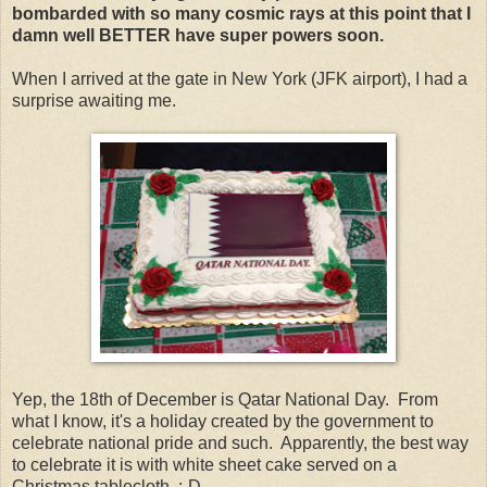
bombarded with so many cosmic rays at this point that I
damn well BETTER have super powers soon.
When I arrived at the gate in New York (JFK airport), I had a
surprise awaiting me.
Yep, the 18th of December is Qatar National Day. From
what I know, it's a holiday created by the government to
celebrate national pride and such. Apparently, the best way
to celebrate it is with white sheet cake served on a
Christmas tablecloth. :-D