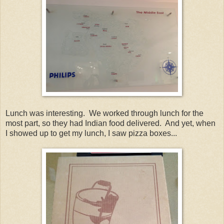
Lunch was interesting. We worked through lunch for the
most part, so they had Indian food delivered. And yet, when
I showed up to get my lunch, I saw pizza boxes...