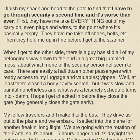
I finish my snack and head to the gate to find that
I have to
go through security a second time and it's worse than
ever.
First, they have me take EVERYTHING out of my
carry on, even plugs and wires, to the point where it's
basically empty. They have me take off shoes, belts, etc.
Then they hold me up in line before I get to the scanner.
When I get to the other side, there is a guy has slid all of my
belongings way down to the end in a great big jumbled
mess, about which none of the security personnel seem to
care. There are easily a half dozen other passengers with
ready access to my luggage and valuables; yippee. Well, at
least there wasn't a body cavity search...but it was slow and
painful nonetheless and what was a leisurely schedule turns
into - damn, I hope I get checked in before they close the
gate (they generally close the gate early).
My fellow travelers and I make it to the bus. They drive us
out to the plane and we embark. I settled into the plane for
another freakin' long flight. We are going with the rotation of
the Earth, so it's about 1.5 hours longer and it's daylight the
entire time, but I am going to Dulles, in the Washington, DC