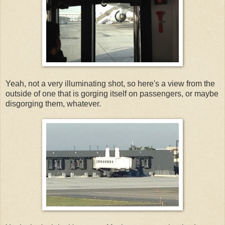
Yeah, not a very illuminating shot, so here's a view from the
outside of one that is gorging itself on passengers, or maybe
disgorging them, whatever.