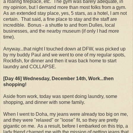
a roaring fireplace, etc. The gym was barely adequate, in
my opinion, but I demand more than most folks from a gym.
As an extended stay place, yes, 5 stars, as a hotel, I am not
certain. That said, a fine place to stay and the staff are
incredible. Bonus - a shuttle to and from Dulles, local
businesses, and the nearby museum (if only I had more
time).
Anyway...that night I touched down at DFW, was picked up
by my buddy Paul and we went to one of my regular spots,
Rockfish, for dinner and then it was back home to start
laundry and COLLAPSE.
[Day 46] Wednesday, December 14th, Work...then
shopping!
Aside from work, today was spent doing laundry, some
shopping, and dinner with some family.
When I went to Doha, my jeans were already too big on me,
and they were "relaxed" or "loose" fit, so they are pretty
gigantic on me. As a result, before I embarked on this trip, a
lady friend charged me with the mission of getting jeans that