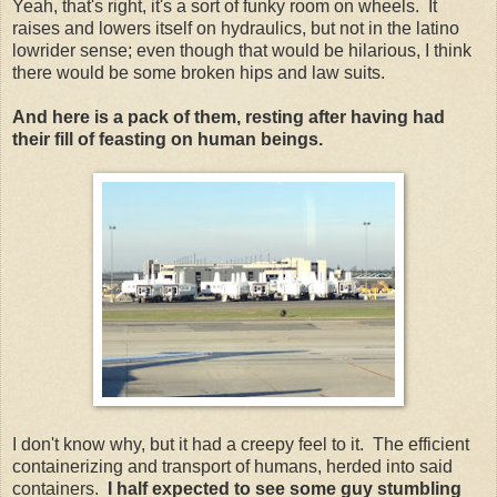
Yeah, that's right, it's a sort of funky room on wheels. It
raises and lowers itself on hydraulics, but not in the latino
lowrider sense; even though that would be hilarious, I think
there would be some broken hips and law suits.
And here is a pack of them, resting after having had
their fill of feasting on human beings.
I don't know why, but it had a creepy feel to it. The efficient
containerizing and transport of humans, herded into said
containers.
I half expected to see some guy stumbling