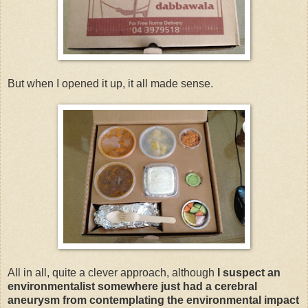
But when I opened it up, it all made sense.
All in all, quite a clever approach, although
I suspect an
environmentalist somewhere just had a cerebral
aneurysm from contemplating the environmental impact