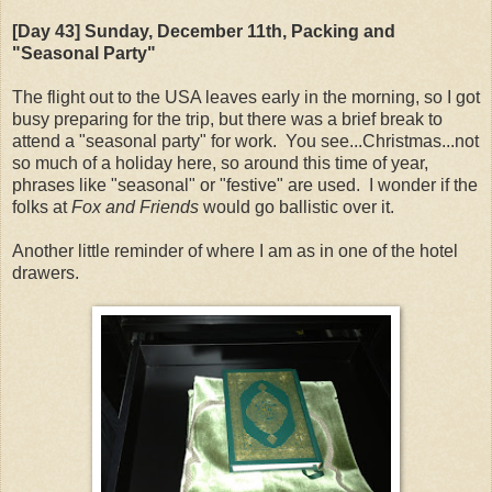
[Day 43] Sunday, December 11th, Packing and
"Seasonal Party"
The flight out to the USA leaves early in the morning, so I got
busy preparing for the trip, but there was a brief break to
attend a "seasonal party" for work. You see...Christmas...not
so much of a holiday here, so around this time of year,
phrases like "seasonal" or "festive" are used. I wonder if the
folks at
Fox and Friends
would go ballistic over it.
Another little reminder of where I am as in one of the hotel
drawers.