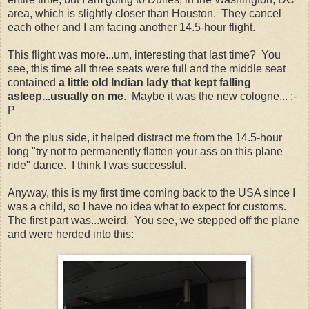
area, which is slightly closer than Houston. They cancel
each other and I am facing another 14.5-hour flight.
This flight was more...um, interesting that last time? You
see, this time all three seats were full and the middle seat
contained
a little old Indian lady that kept falling
asleep...usually on me
. Maybe it was the new cologne... :-
P
On the plus side, it helped distract me from the 14.5-hour
long "try not to permanently flatten your ass on this plane
ride" dance. I think I was successful.
Anyway, this is my first time coming back to the USA since I
was a child, so I have no idea what to expect for customs.
The first part was...weird. You see, we stepped off the plane
and were herded into this: