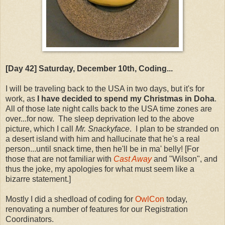
[Day 42] Saturday, December 10th, Coding...
I will be traveling back to the USA in two days, but it's for
work, as
I have decided to spend my Christmas in Doha
.
All of those late night calls back to the USA time zones are
over...for now. The sleep deprivation led to the above
picture, which I call
Mr. Snackyface
. I plan to be stranded on
a desert island with him and hallucinate that he's a real
person...until snack time, then he'll be in ma' belly! [For
those that are not familiar with
Cast Away
and "Wilson", and
thus the joke, my apologies for what must seem like a
bizarre statement.]
Mostly I did a shedload of coding for
OwlCon
today,
renovating a number of features for our Registration
Coordinators.