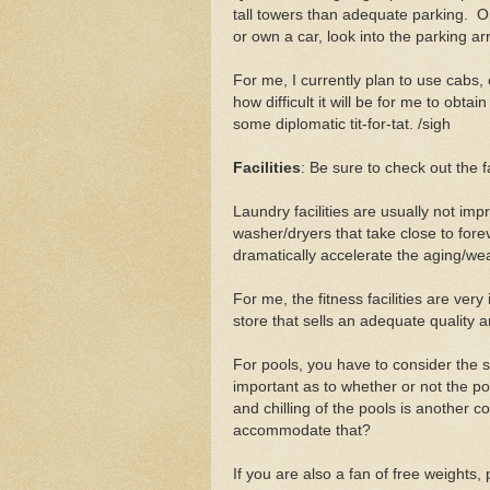
tall towers than adequate parking. On 
or own a car, look into the parking a
For me, I currently plan to use cabs,
how difficult it will be for me to obt
some diplomatic tit-for-tat. /sigh
Facilities
: Be sure to check out the f
Laundry facilities are usually not im
washer/dryers that take close to fore
dramatically accelerate the aging/wea
For me, the fitness facilities are ver
store that sells an adequate quality 
For pools, you have to consider the s
important as to whether or not the po
and chilling of the pools is another c
accommodate that?
If you are also a fan of free weights,