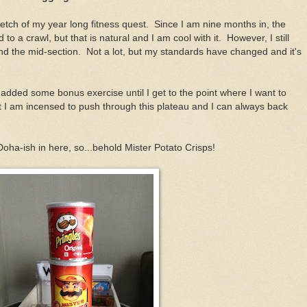
retch of my year long fitness quest. Since I am nine months in, the
to a crawl, but that is natural and I am cool with it. However, I still
d the mid-section. Not a lot, but my standards have changed and it's
 added some bonus exercise until I get to the point where I want to
 I am incensed to push through this plateau and I can always back
Doha-ish in here, so...behold Mister Potato Crisps!