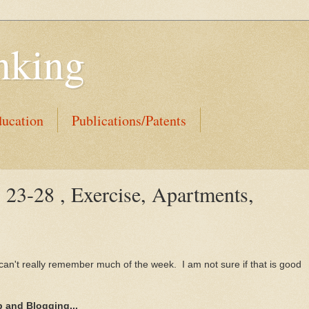
nking
ucation
Publications/Patents
 23-28 , Exercise, Apartments,
I can't really remember much of the week. I am not sure if that is good
 and Blogging...