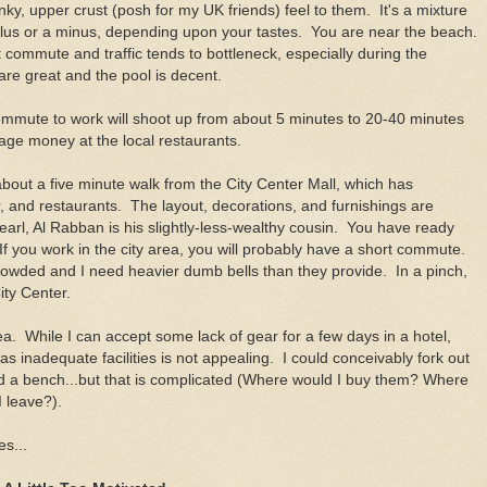
y, upper crust (posh for my UK friends) feel to them. It's a mixture
 plus or a minus, depending upon your tastes. You are near the beach.
 commute and traffic tends to bottleneck, especially during the
are great and the pool is decent.
commute to work will shoot up from about 5 minutes to 20-40 minutes
ge money at the local restaurants.
out a five minute walk from the City Center Mall, which has
, and restaurants. The layout, decorations, and furnishings are
arl, Al Rabban is his slightly-less-wealthy cousin. You have ready
f you work in the city area, you will probably have a short commute.
crowded and I need heavier dumb bells than they provide. In a pinch,
City Center.
rea. While I can accept some lack of gear for a few days in a hotel,
s inadequate facilities is not appealing. I could conceivably fork out
 a bench...but that is complicated (Where would I buy them? Where
 leave?).
s...