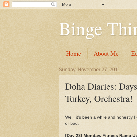
Binge Thi
Home
About Me
Ed
Sunday, November 27, 2011
Doha Diaries: Days
Turkey, Orchestra!
Well, it's been a while and honestly 
or bad.
[Day 23] Monday, Fitness Ramp Up