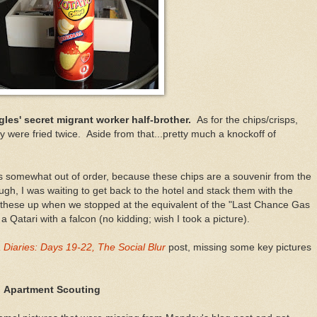
ngles' secret migrant worker half-brother.
As for the chips/crisps,
ey were fried twice. Aside from that...pretty much a knockoff of
is somewhat out of order, because these chips are a souvenir from the
gh, I was waiting to get back to the hotel and stack them with the
ed these up when we stopped at the equivalent of the "Last Chance Gas
 Qatari with a falcon (no kidding; wish I took a picture).
Diaries: Days 19-22, The Social Blur
post, missing some key pictures
! Apartment Scouting