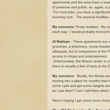
apartments and the area have a swank
of pretense and polish, so, again, a
For most jobs, you have a significant
morning rush. The workout facilities 
My concerns
: Pretty isolated. My 
each way. I would probably hemorrha
Al Rabban
- These apartments are ab
groceries, a pharmacy, movie theater
adequate, but in comparison to the Pe
access to shops and entertainment. I
Unfortunately, the fitness center is 
there is usually a line of taxis at the 
My concerns
: Mostly, the fitness a
moving into a place for months that ha
some cash and get some weights and
do I put them? Can I sell them when I
Here's hoping I get some more choice