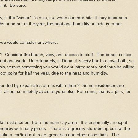
on it. Be sure.
, in the "winter" it's nice, but when summer hits, it may become a
 or so out of the year, the heat and humidity outside is rather
 you would consider anywhere.
e? Consider the beach, view, and access to stuff. The beach is nice,
ent and work. Unfortunately, in Doha, it is very hard to have both, so
sis, versus something you would want infrequently and thus be willing
ot point for half the year, due to the heat and humidity.
rounded by expatriates or mix with others? Some residences are
n all but completely avoid anyone else. For some, that is a plus; for
ir distance out from the main city area. It is essentially an expat
earby with hefty prices. There is a grocery store being built at the
take a car/taxi out to get groceries and other essentials. The