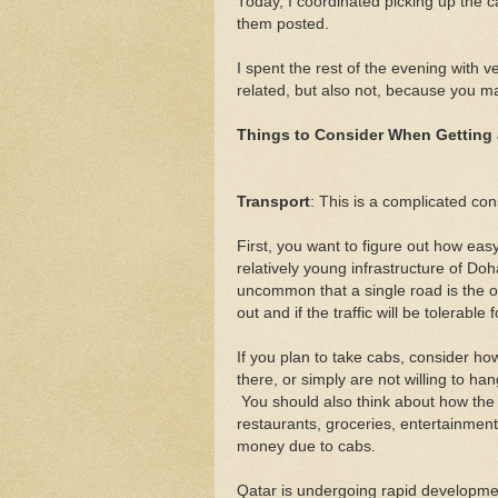
Today, I coordinated picking up the 
them posted.
I spent the rest of the evening with v
related, but also not, because you m
Things to Consider When Getting
Transport
: This is a complicated con
First, you want to figure out how eas
relatively young infrastructure of Doh
uncommon that a single road is the o
out and if the traffic will be tolerable 
If you plan to take cabs, consider how
there, or simply are not willing to h
You should also think about how the l
restaurants, groceries, entertainment
money due to cabs.
Qatar is undergoing rapid developmen