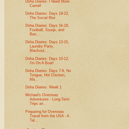
Doha Diaries: I Need More
Camel!
Doha Diaries: Days 19-22,
The Social Blur
Doha Diaries: Days 16-18,
Football, Souqs, and
Ben...
Doha Diaries: Days 13-15,
Laundry Party,
Blackout,...
Doha Diaries: Days 10-12,
I'm On A Boat!
Doha Diaries: Days 7-9, No
Tongue, Hot Chicken,
Ma...
Doha Diaries: Week 1
Michael's Overseas
Adventures - Long-Term
Trips an...
Preparing for Overseas
Travel from the USA - A
Tal...