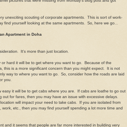
camel pictures that were missing from Monday's blog post and got
ery unexciting scouting of corporate apartments. This is sort of work-
ay find yourself looking at the same apartments. So, here we go...
 an Apartment in Doha
sideration. It's more than just location.
y or hard it will be to get where you want to go. Because of the
a, this is a more significant concern than you might expect. It is not
nly way to where you want to go. So, consider how the roads are laid
for you.
 easy it will be to get cabs where you are. If cabs are loathe to go out
ang out for fares, then you may have an issue with excessive delays.
ocation will impact your need to take cabs. If you are isolated from
, work, etc., then you may find yourself spending a lot more time and
t and it seems that people are far more interested in building very