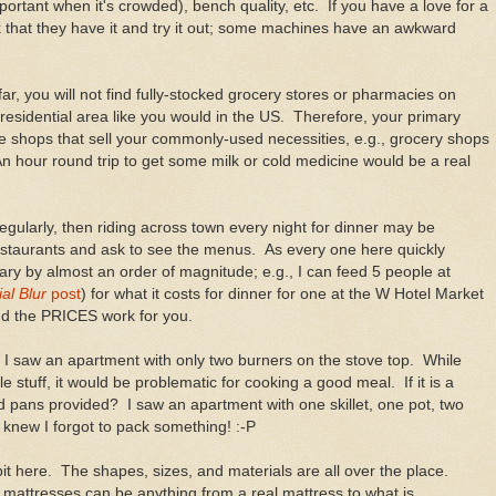
rtant when it's crowded), bench quality, etc. If you have a love for a
k that they have it and try it out; some machines have an awkward
ar, you will not find fully-stocked grocery stores or pharmacies on
a residential area like you would in the US. Therefore, your primary
he shops that sell your commonly-used necessities, e.g., grocery shops
n hour round trip to get some milk or cold medicine would be a real
 regularly, then riding across town every night for dinner may be
estaurants and ask to see the menus. As every one here quickly
ary by almost an order of magnitude; e.g., I can feed 5 people at
al Blur
post
) for what it costs for dinner for one at the W Hotel Market
nd the PRICES work for you.
 I saw an apartment with only two burners on the stove top. While
 stuff, it would be problematic for cooking a good meal. If it is a
d pans provided? I saw an apartment with one skillet, one pot, two
 knew I forgot to pack something! :-P
it here. The shapes, sizes, and materials are all over the place.
 mattresses can be anything from a real mattress to what is