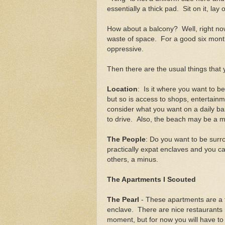
essentially a thick pad. Sit on it, lay 
How about a balcony? Well, right now
waste of space. For a good six months
oppressive.
Then there are the usual things that
Location
: Is it where you want to b
but so is access to shops, entertainm
consider what you want on a daily ba
to drive. Also, the beach may be a mo
The People
: Do you want to be sur
practically expat enclaves and you ca
others, a minus.
The Apartments I Scouted
The Pearl
- These apartments are a fa
enclave. There are nice restaurants n
moment, but for now you will have to 