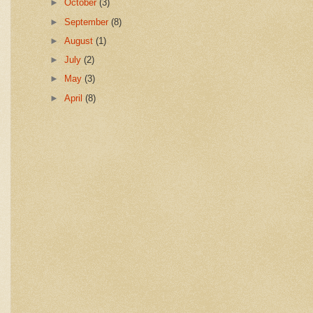
►
October
(3)
►
September
(8)
►
August
(1)
►
July
(2)
►
May
(3)
►
April
(8)