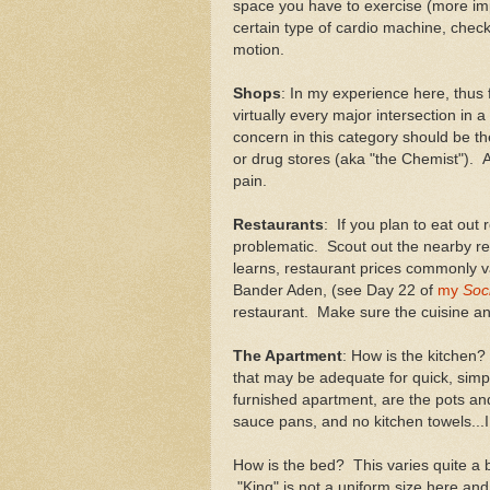
space you have to exercise (more impo
certain type of cardio machine, chec
motion.
Shops
: In my experience here, thus f
virtually every major intersection in 
concern in this category should be t
or drug stores (aka "the Chemist"). A
pain.
Restaurants
: If you plan to eat out
problematic. Scout out the nearby r
learns, restaurant prices commonly v
Bander Aden, (see Day 22 of
my
Soci
restaurant. Make sure the cuisine a
The Apartment
: How is the kitchen?
that may be adequate for quick, simple
furnished apartment, are the pots an
sauce pans, and no kitchen towels...I
How is the bed? This varies quite a b
"King" is not a uniform size here and