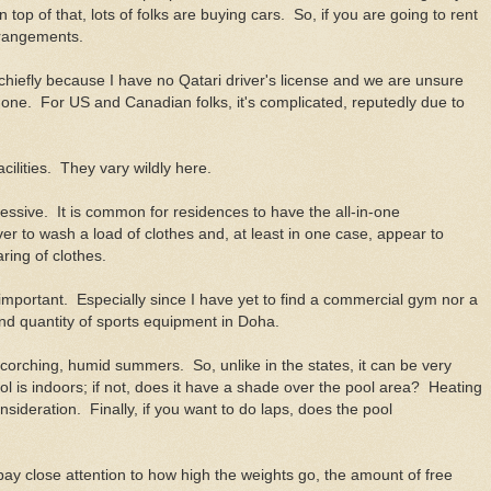
top of that, lots of folks are buying cars. So, if you are going to rent
rrangements.
 chiefly because I have no Qatari driver's license and we are unsure
ain one. For US and Canadian folks, it's complicated, reputedly due to
acilities. They vary wildly here.
pressive. It is common for residences to have the all-in-one
ver to wash a load of clothes and, at least in one case, appear to
ring of clothes.
y important. Especially since I have yet to find a commercial gym nor a
and quantity of sports equipment in Doha.
corching, humid summers. So, unlike in the states, it can be very
ol is indoors; if not, does it have a shade over the pool area? Heating
onsideration. Finally, if you want to do laps, does the pool
 pay close attention to how high the weights go, the amount of free