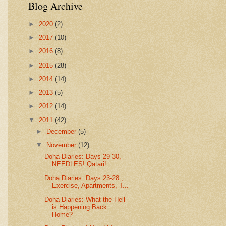
Blog Archive
►
2020
(2)
►
2017
(10)
►
2016
(8)
►
2015
(28)
►
2014
(14)
►
2013
(5)
►
2012
(14)
▼
2011
(42)
►
December
(5)
▼
November
(12)
Doha Diaries: Days 29-30,
NEEDLES! Qatari!
Doha Diaries: Days 23-28 ,
Exercise, Apartments, T...
Doha Diaries: What the Hell
is Happening Back
Home?