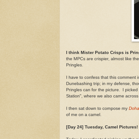
I think Mister Potato Crisps is Pri
the MPCs are crispier, almost like th
Pringles.
I have to confess that this comment 
Dunebashing trip; in my defense, thou
Pringles can for the picture. I pick
Station", where we also came across a
I then sat down to compose my
Doha 
of me on a camel.
[Day 24] Tuesday, Camel Pictures