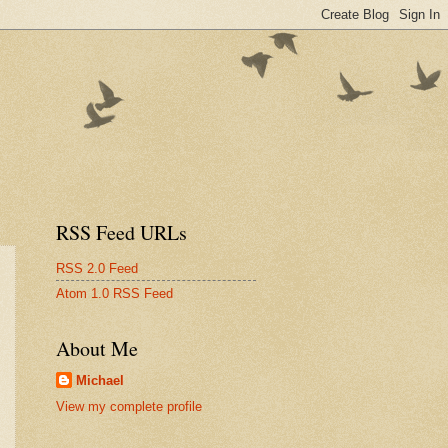
RSS Feed URLs
RSS 2.0 Feed
Atom 1.0 RSS Feed
About Me
Michael
View my complete profile