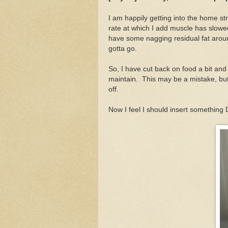
I am happily getting into the home st
rate at which I add muscle has slowed 
have some nagging residual fat aroun
gotta go.
So, I have cut back on food a bit and
maintain. This may be a mistake, but
off.
Now I feel I should insert something 